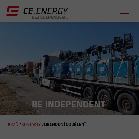
BE
.
INDEPENDENT
.
DOMŮ
/
KONTAKTY
/
OBCHODNÍ ODDĚLENÍ
J