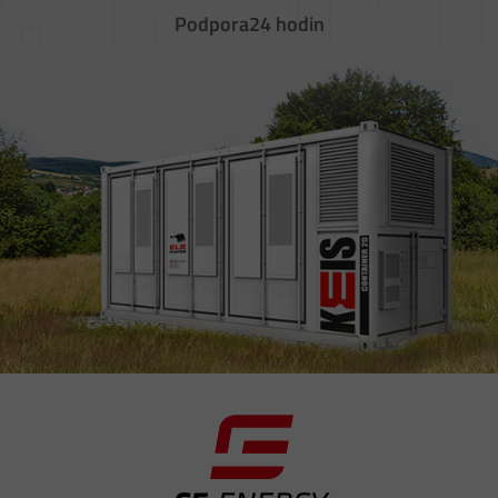
Podpora
24 hodin