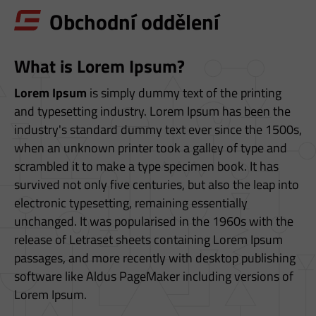
S
Obchodní oddělení
T
E
What is Lorem Ipsum?
Z
D
Lorem Ipsum
is simply dummy text of the printing
and typesetting industry. Lorem Ipsum has been the
E
industry's standard dummy text ever since the 1500s,
when an unknown printer took a galley of type and
scrambled it to make a type specimen book. It has
survived not only five centuries, but also the leap into
electronic typesetting, remaining essentially
unchanged. It was popularised in the 1960s with the
release of Letraset sheets containing Lorem Ipsum
passages, and more recently with desktop publishing
software like Aldus PageMaker including versions of
Lorem Ipsum.